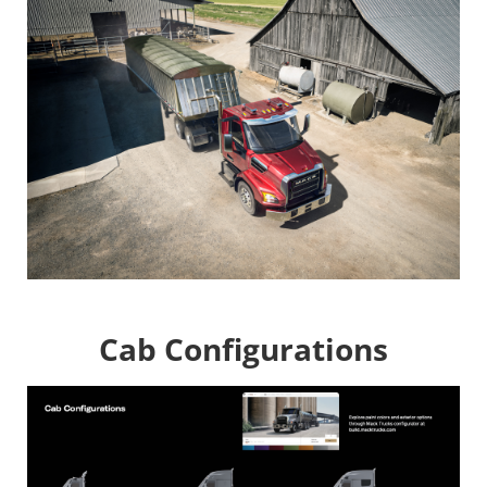
Image
Cab Configurations
Image