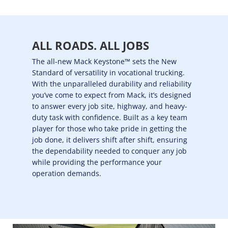
ALL ROADS. ALL JOBS
The all-new Mack Keystone™ sets the New
Standard of versatility in vocational trucking.
With the unparalleled durability and reliability
you’ve come to expect from Mack, it’s designed
to answer every job site, highway, and heavy-
duty task with confidence. Built as a key team
player for those who take pride in getting the
job done, it delivers shift after shift, ensuring
the dependability needed to conquer any job
while providing the performance your
operation demands.