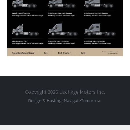
Copyright 2026 Lischkge Motors Inc.
Design & Hosting:
NavigateTomorrow