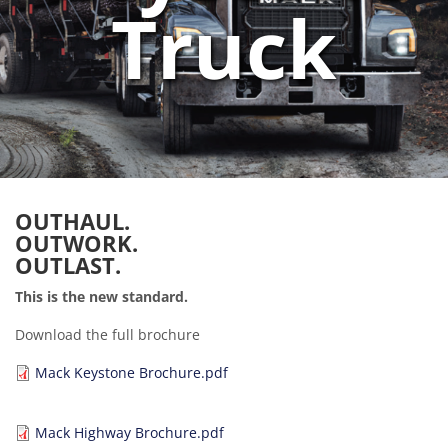
Truck
OUTHAUL.
OUTWORK.
OUTLAST.
This is the new standard.
Download the full brochure
Document
Mack Keystone Brochure.pdf
Document
Mack Highway Brochure.pdf