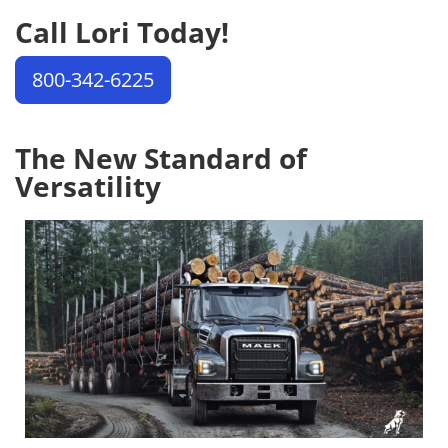
Call Lori Today!
800-342-6225
The New Standard of
Versatility
Image