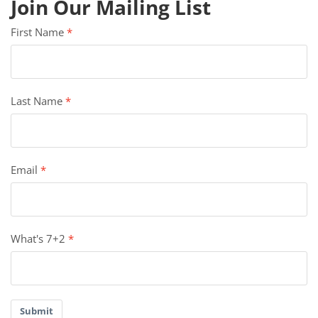
Join Our Mailing List
First Name
Last Name
Email
What's 7+2
Submit