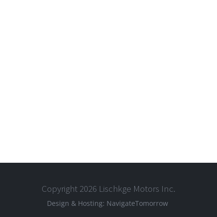
Copyright 2026 Lischkge Motors Inc.
Design & Hosting:
NavigateTomorrow