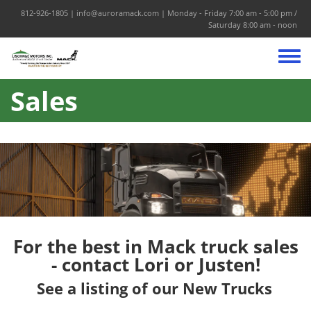
Skip to main content
812-926-1805
|
info@auroramack.com
| Monday - Friday 7:00 am - 5:00 pm /
Saturday 8:00 am - noon
Toggle
Sales
For the best in Mack truck sales
-
contact Lori or Justen
!
See a listing of our New Trucks