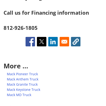
Call us for Financing information
812-926-1805
More ...
Mack Pioneer Truck
Mack Anthem Truck
Mack Granite Truck
Mack Keystone Truck
Mack MD Truck