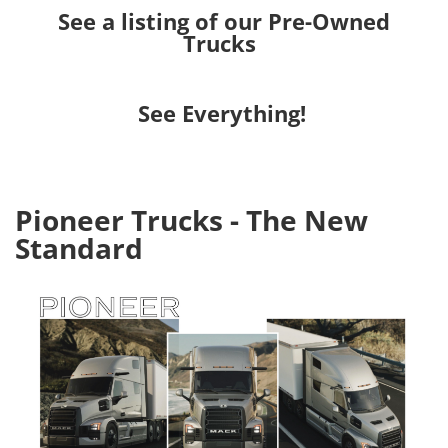
See a listing of our Pre-Owned
Trucks
See Everything!
Pioneer Trucks - The New
Standard
Image