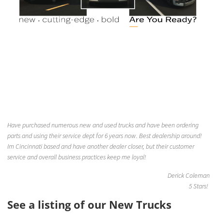
Have purchased numerous new and used trucks and have been ordering
parts and using their service dept for 6 years now. Best dealership around!
Im Cincinnati based and have another dealer closer, but their customer
service and overall business practices keep me loyal!
Derick Coleman
5 Stars!
See a listing of our New Trucks