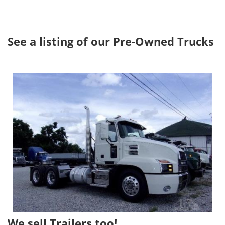
See a listing of our Pre-Owned Trucks
Image
We sell Trailers too!