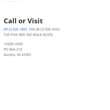
Call or Visit
(812) 926 1805
FAX (812) 926 4352
Toll-Free 800-342-Mack (6225)
10200 US50
PO Box 210
Aurora, IN 47001