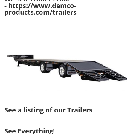
-
https://www.demco-
products.com/trailers
Image
See a listing of our Trailers
See Everything!